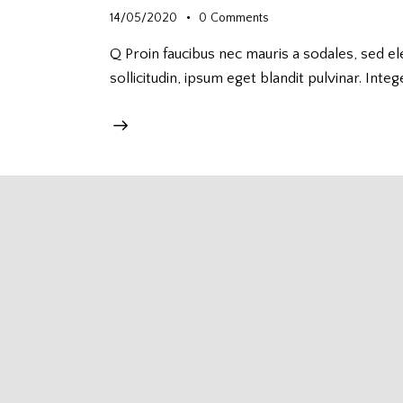
14/05/2020
0
Comments
Q Proin faucibus nec mauris a sodales, sed e
sollicitudin, ipsum eget blandit pulvinar. Integ