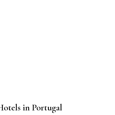
otels in Portugal