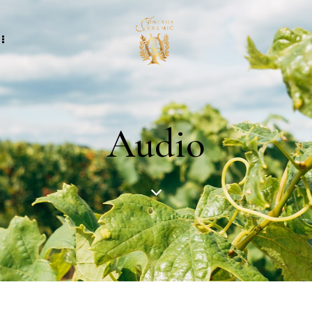
Audio