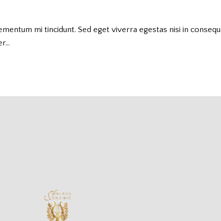
lementum mi tincidunt. Sed eget viverra egestas nisi in conseq
er…