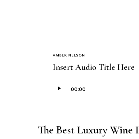
AMBER NELSON
Insert Audio Title Here
Audio
00:00
Player
The Best Luxury Wine H