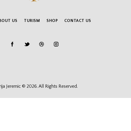
BOUT US
TURISM
SHOP
CONTACT US
rija Jeremic © 2026. All Rights Reserved.