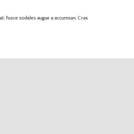
decrease
volume.
uat. Fusce sodales augue a accumsan. Cras