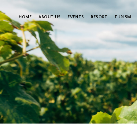
HOME
ABOUT US
EVENTS
RESORT
TURISM