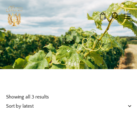
0
Red
Showing all 3 results