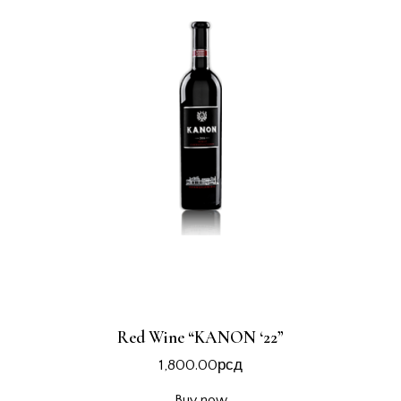
Red Wine “KANON ‘22”
1,800.00
рсд
Buy now