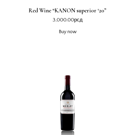
Red Wine “KANON superior ‘20”
3,000.00
рсд
Buy now