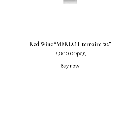
Red Wine “MERLOT terroire ‘22”
3,000.00
рсд
Buy now