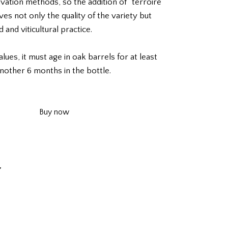
tivation methods, so the addition of “terroire”
ves not only the quality of the variety but
 and viticultural practice.
lues, it must age in oak barrels for at least
nother 6 months in the bottle.
Buy now
7