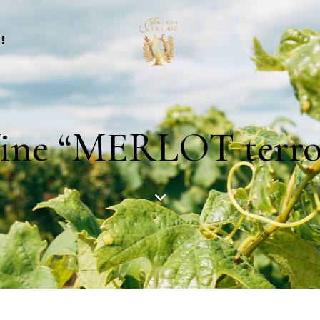
ne “MERLOT terroi