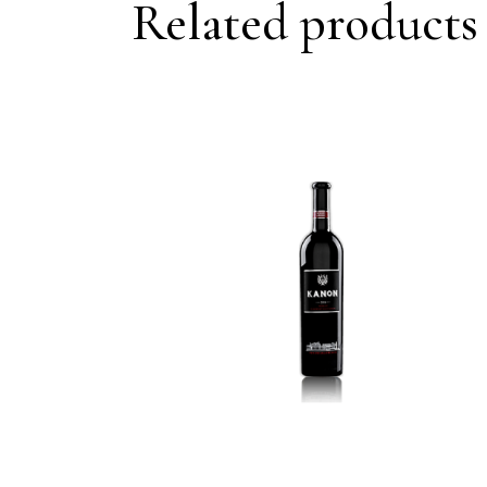
Related products