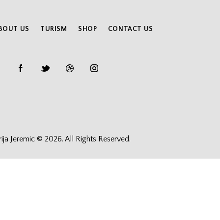
BOUT US
TURISM
SHOP
CONTACT US
rija Jeremic © 2026. All Rights Reserved.