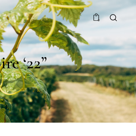
0
re ‘22”