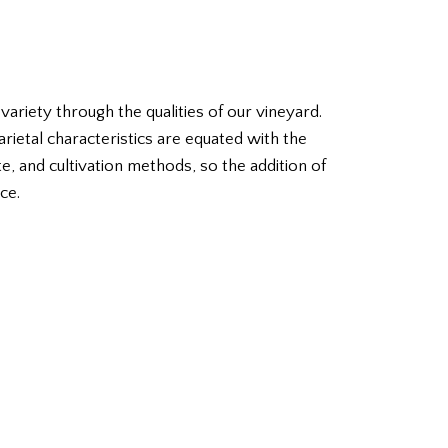
riety through the qualities of our vineyard.
varietal characteristics are equated with the
ate, and cultivation methods, so the addition of
ce.