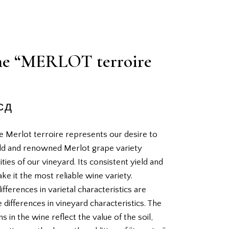
e “MERLOT terroire
сд
e Merlot terroire represents our desire to
ld and renowned Merlot grape variety
ties of our vineyard. Its consistent yield and
ake it the most reliable wine variety.
ifferences in varietal characteristics are
 differences in vineyard characteristics. The
s in the wine reflect the value of the soil,