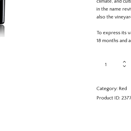
climate, and cul
in the name revi
also the vineyard
To express its va
18 months and a
Category:
Red
Product ID:
237