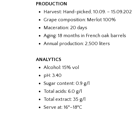
PRODUCTION
Harvest: Hand-picked, 10.09. – 15.09.202
Grape composition: Merlot 100%
Maceration: 20 days
Aging: 18 months in French oak barrels
Annual production: 2,500 liters
ANALYTICS
Alcohol: 15% vol
pH: 3.40
Sugar content: 0.9 g/l
Total acids: 6.0 g/l
Total extract: 35 g/l
Serve at: 16°–18°C