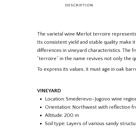
DESCRIPTION
The varietal wine Merlot terroire represents
Its consistent yield and stable quality make i
differences in vineyard characteristics. The fr
“terroire” in the name revives not only the qua
To express its values, it must age in oak bar
VINEYARD
Location: Smederevo–Jugovo wine region, 
Orientation: Northwest with reflection 
Altitude: 200 m
Soil type: Layers of various sandy struct