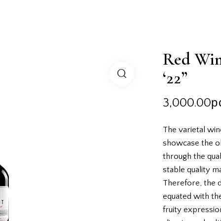
Red Win
‘22”
3,000.00
р
The varietal win
showcase the o
through the quali
stable quality m
Therefore, the d
equated with the
fruity expression