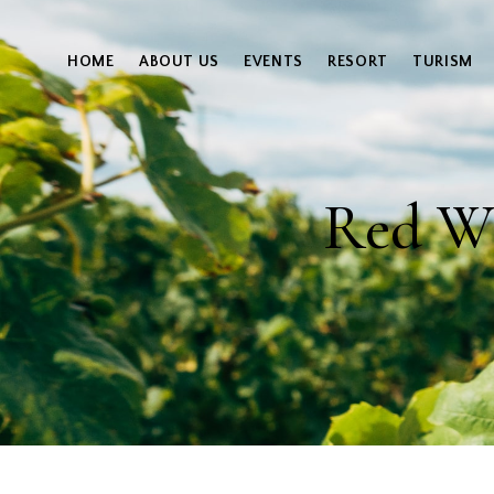
HOME
ABOUT US
EVENTS
RESORT
TURISM
Red Wi