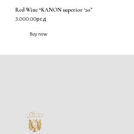
Red Wine “KANON superior ‘20”
3,000.00
рсд
Buy now