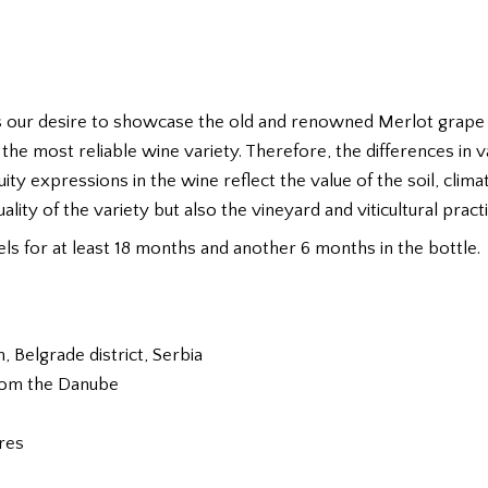
 our desire to showcase the old and renowned Merlot grape va
t the most reliable wine variety. Therefore, the differences in 
uity expressions in the wine reflect the value of the soil, clim
lity of the variety but also the vineyard and viticultural practi
rels for at least 18 months and another 6 months in the bottle.
Belgrade district, Serbia
from the Danube
ures