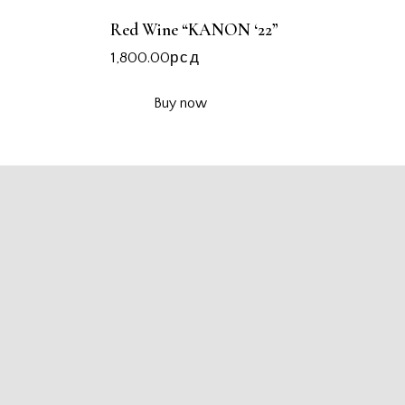
Red Wine “KANON ‘22”
1,800.00
рсд
Buy now