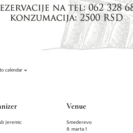
to calendar
nizer
Venue
jub Jeremic
Smederevo
8. marta 1