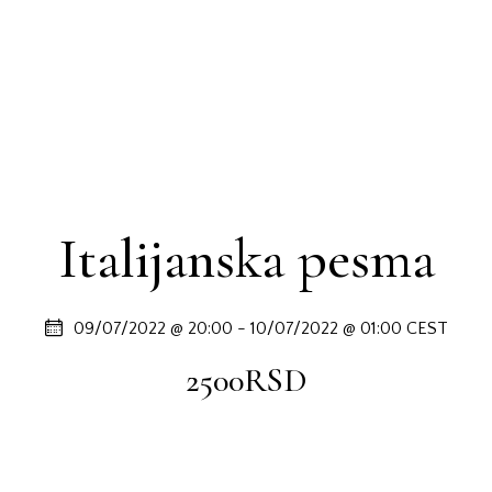
Italijanska pesma
09/07/2022 @ 20:00
-
10/07/2022 @ 01:00
CEST
2500RSD