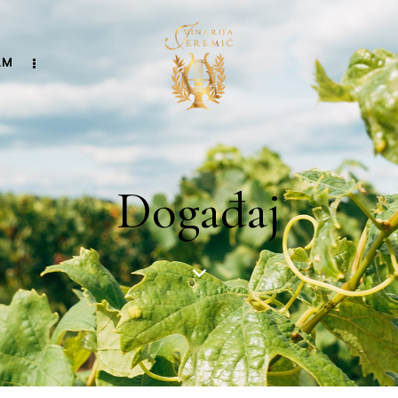
AM
Događaj