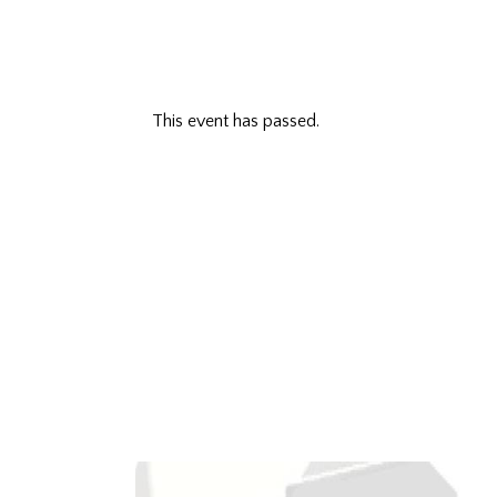
This event has passed.