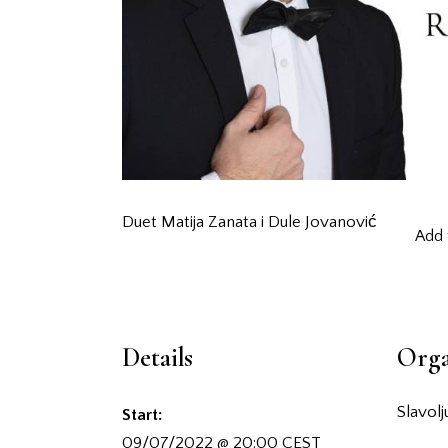
Duet Matija Zanata i Dule Jovanović
Add 
Details
Orga
Slavol
Start:
09/07/2022 @ 20:00
CEST