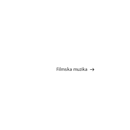
Filmska muzika