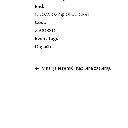
End:
10/07/2022 @ 01:00
CEST
Cost:
2500RSD
Event Tags:
Događaji
Vinarija Jeremić: Kad vina zasviraju