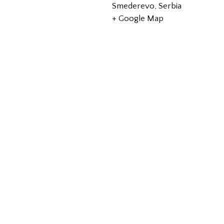
Smederevo
,
Serbia
+ Google Map