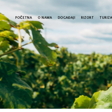
POČETNA
O NAMA
DOGAĐAJI
RIZORT
TURIZ