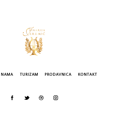
 NAMA
TURIZAM
PRODAVNICA
KONTAKT